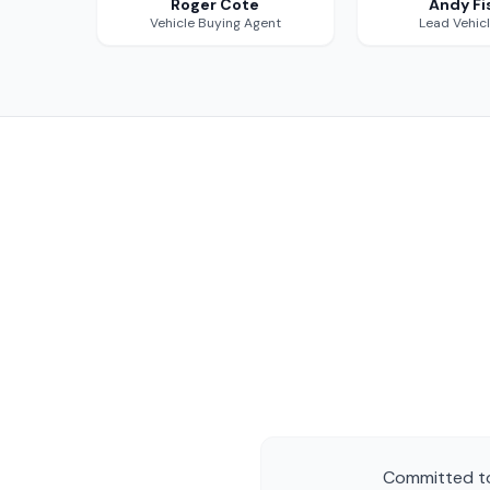
Roger Cote
Andy Fi
Vehicle Buying Agent
Lead Vehic
Committed to 