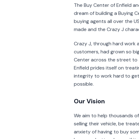
The Buy Center of Enfield an
dream of building a Buying Cen
buying agents all over the US
made and the Crazy J chara
Crazy J, through hard work a
customers, had grown so big
Center across the street to 
Enfield prides itself on tre
integrity to work hard to ge
possible.
Our Vision
We aim to help thousands o
selling their vehicle, be tre
anxiety of having to buy som