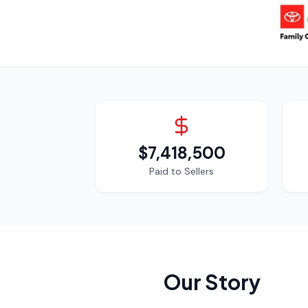
$7,418,500
Paid to Sellers
Our Story