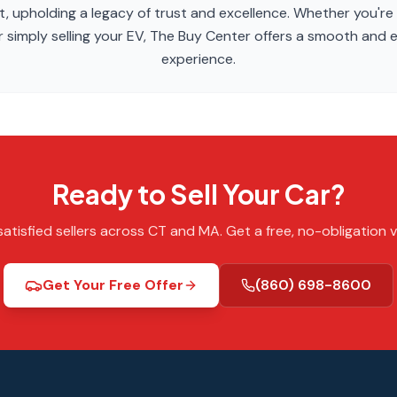
, upholding a legacy of trust and excellence. Whether you're
 simply selling your EV, The Buy Center offers a smooth and ef
experience.
Ready to Sell Your Car?
atisfied sellers across CT and MA. Get a free, no-obligation v
Get Your Free Offer
(860) 698-8600