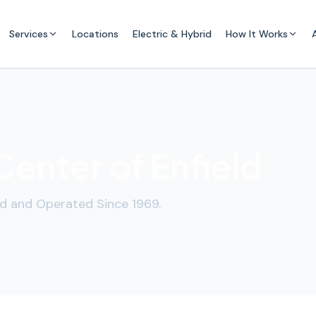
Services
Locations
Electric & Hybrid
How It Works
enter of Enfield
d and Operated Since 1969.