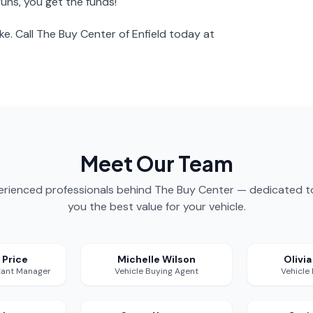
runs, you get the funds!
ke. Call The Buy Center of Enfield today at
Meet Our Team
rienced professionals behind The Buy Center — dedicated t
you the best value for your vehicle.
 Price
Michelle Wilson
Olivi
tant Manager
Vehicle Buying Agent
Vehicle