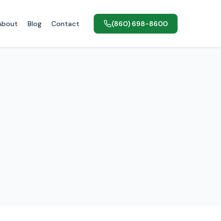
About
Blog
Contact
(860) 698-8600