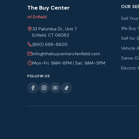
OUR SE
The Buy Center
of Enfield
Sell You
We Buy 
33 Palomba Dr., Unit 7
Enfield, CT 06082
Sell fo
(860) 698-8600
Vehicle 
info@thebuycenterofenfield.com
Same-Da
Mon–Fri: 9AM–6PM | Sat: 9AM–5PM
Electric
FOLLOW US