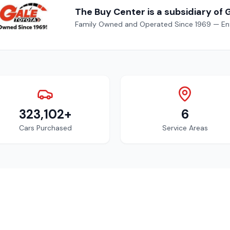
The Buy Center is a subsidiary of 
Family Owned and Operated Since 1969 — Enf
323,102+
6
Cars Purchased
Service Areas