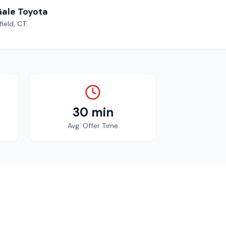
Gale Toyota
ield, CT
30 min
Avg. Offer Time