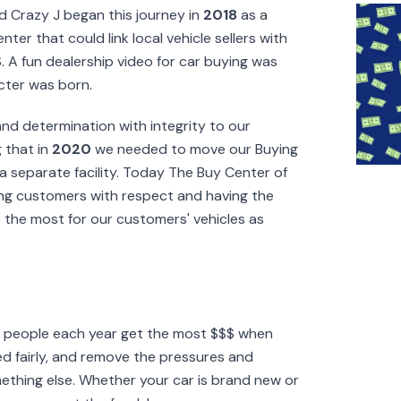
d Crazy J began this journey in
2018
as a
ter that could link local vehicle sellers with
. A fun dealership video for car buying was
cter was born.
nd determination with integrity to our
 that in
2020
we needed to move our Buying
a separate facility. Today The Buy Center of
ating customers with respect and having the
t the most for our customers' vehicles as
f people each year get the most $$$ when
ated fairly, and remove the pressures and
ething else. Whether your car is brand new or