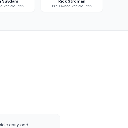
n Suydam
Rick Stroman
d Vehicle Tech
Pre-Owned Vehicle Tech
hicle easy and