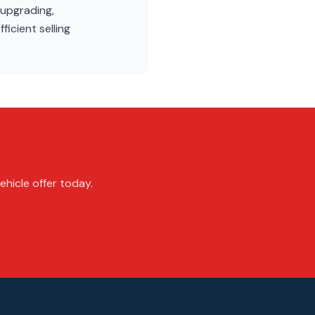
 upgrading,
ficient selling
ehicle offer today.