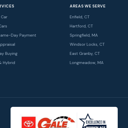
RVICES
AREAS WE SERVE
r Car
Enfield, CT
Cars
Hartford, CT
r Same-Day Payment
Springfield, MA
Appraisal
Windsor Locks, CT
y Buying
East Granby, CT
 & Hybrid
Longmeadow, MA