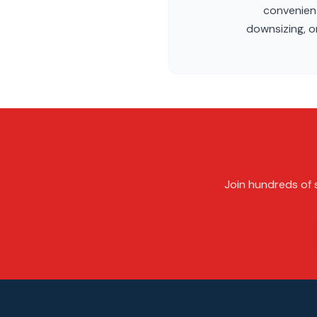
convenient
downsizing, or
Join hundreds of s