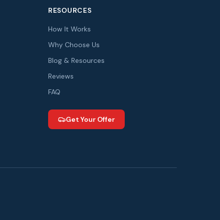
RESOURCES
How It Works
Why Choose Us
Blog & Resources
Reviews
FAQ
Get Your Offer