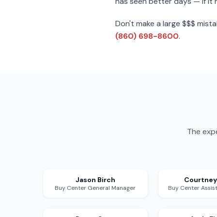
has seen better days — if it 
Don't make a large $$$ mista
(860) 698-8600
.
The expe
Jason Birch
Courtney
Buy Center General Manager
Buy Center Assis