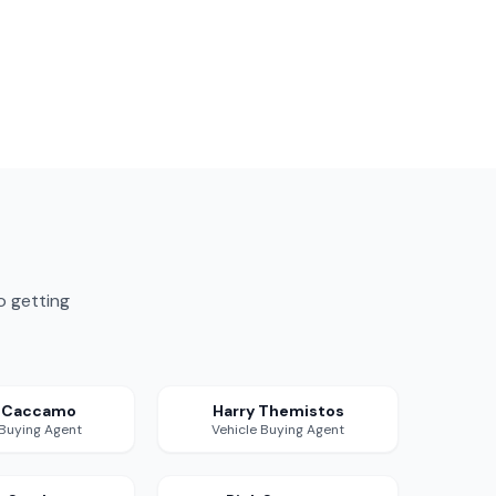
o getting
a Caccamo
Harry Themistos
 Buying Agent
Vehicle Buying Agent