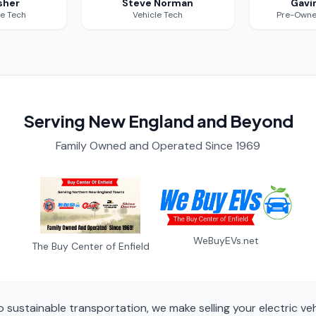
sher
Steve Norman
Gavi
le Tech
Vehicle Tech
Pre-Owne
Serving New England and Beyond
Family Owned and Operated Since 1969
WeBuyEVs.net
The Buy Center of Enfield
sustainable transportation, we make selling your electric ve