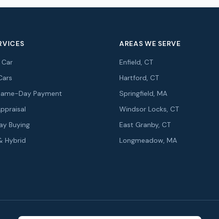
RVICES
AREAS WE SERVE
r Car
Enfield, CT
Cars
Hartford, CT
r Same-Day Payment
Springfield, MA
Appraisal
Windsor Locks, CT
y Buying
East Granby, CT
 & Hybrid
Longmeadow, MA