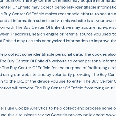
ur location, The Buy Center Of Enfield may acquire informatio
 Center Of Enfield may collect personally identifiable informa
The Buy Center Of Enfield makes reasonable efforts to secure a
nd all information submitted via this website is at your own r
tion with The Buy Center Of Enfield, we may acquire non-perso
owser, IP address, search engine or referral source you used 
 Enfield may use this anonymized information to improve the 
elp collect some identifiable personal data. The cookies also
The Buy Center Of Enfield's website to other personal inform
y The Buy Center Of Enfield for the purpose of facilitating a 
nd using our website, and by voluntarily providing The Buy Cen
on to the URL of the device you use to enter The Buy Center O
cation will prevent The Buy Center Of Enfield from tying your
tners use Google Analytics to help collect and process some o
e this site, please review Google's privacy policy here:
www.