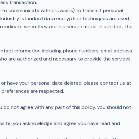
ness transaction.
ed to communicate with browsers) to transmit personal
e. Industry-standard data encryption techniques are used
 indicate when they are in a secure mode. In addition, the
contact information including phone numbers, email address
s who are authorized and necessary to provide the services
 or have your personal data deleted, please contact us at
r preferences are respected.
ou do not agree with any part of this policy, you should not
 website, you acknowledge and agree you have read and