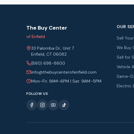
OUR SE
The Buy Center
of Enfield
Sell You
We Buy 
33 Palomba Dr., Unit 7
Enfield, CT 06082
Sell fo
(860) 698-8600
Vehicle 
info@thebuycenterofenfield.com
Same-Da
Mon–Fri: 9AM–6PM | Sat: 9AM–5PM
Electric
FOLLOW US