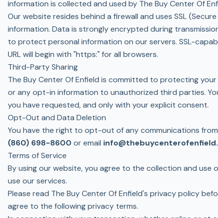
information is collected and used by The Buy Center Of Enfie
Our website resides behind a firewall and uses SSL (Secur
information. Data is strongly encrypted during transmissi
to protect personal information on our servers. SSL-capab
URL will begin with "https:" for all browsers.
Third-Party Sharing
The Buy Center Of Enfield is committed to protecting your 
or any opt-in information to unauthorized third parties. Yo
you have requested, and only with your explicit consent.
Opt-Out and Data Deletion
You have the right to opt-out of any communications from T
(860) 698-8600
or email
info@thebuycenterofenfield
Terms of Service
By using our website, you agree to the collection and use of
use our services.
Please read The Buy Center Of Enfield's privacy policy bef
agree to the following privacy terms.