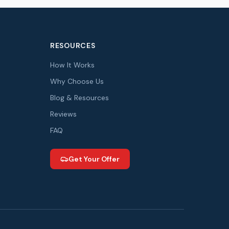
RESOURCES
How It Works
Why Choose Us
Blog & Resources
Reviews
FAQ
Get Your Offer