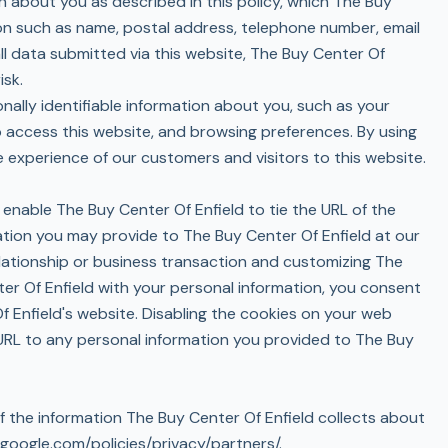
n about you as described in this policy, which The Buy
tion such as name, postal address, telephone number, email
ll data submitted via this website, The Buy Center Of
isk.
nally identifiable information about you, such as your
to access this website, and browsing preferences. By using
experience of our customers and visitors to this website.
 enable The Buy Center Of Enfield to tie the URL of the
ation you may provide to The Buy Center Of Enfield at our
relationship or business transaction and customizing The
ter Of Enfield with your personal information, you consent
f Enfield's website. Disabling the cookies on your web
 URL to any personal information you provided to The Buy
f the information The Buy Center Of Enfield collects about
google.com/policies/privacy/partners/
.