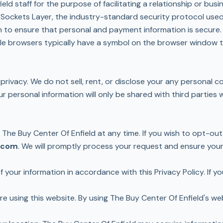
ld staff for the purpose of facilitating a relationship or busi
e Sockets Layer, the industry-standard security protocol us
on to ensure that personal and payment information is secur
le browsers typically have a symbol on the browser window to
privacy. We do not sell, rent, or disclose your any personal 
ur personal information will only be shared with third partie
he Buy Center Of Enfield at any time. If you wish to opt-out
.com
. We will promptly process your request and ensure you
 your information in accordance with this Privacy Policy. If y
ore using this website. By using The Buy Center Of Enfield's