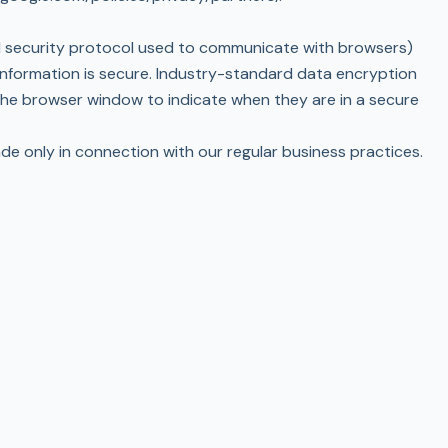
rd security protocol used to communicate with browsers)
information is secure. Industry-standard data encryption
the browser window to indicate when they are in a secure
ade only in connection with our regular business practices.