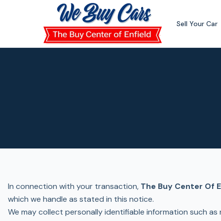
Skip to main content
Sell Your Car
In connection with your transaction,
The Buy Center Of E
which we handle as stated in this notice.
We may collect personally identifiable information such as 