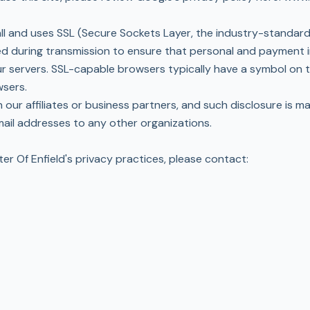
wall and uses SSL (Secure Sockets Layer, the industry-standa
ted during transmission to ensure that personal and payment 
r servers. SSL-capable browsers typically have a symbol on 
wsers.
 our affiliates or business partners, and such disclosure is m
email addresses to any other organizations.
er Of Enfield's privacy practices, please contact: