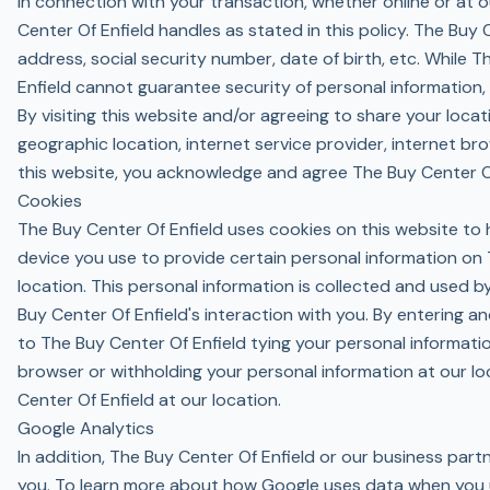
In connection with your transaction, whether online or at o
Center Of Enfield handles as stated in this policy. The Buy
address, social security number, date of birth, etc. While 
Enfield cannot guarantee security of personal information, a
By visiting this website and/or agreeing to share your loca
geographic location, internet service provider, internet br
this website, you acknowledge and agree The Buy Center Of
Cookies
The Buy Center Of Enfield uses cookies on this website to h
device you use to provide certain personal information on 
location. This personal information is collected and used b
Buy Center Of Enfield's interaction with you. By entering a
to The Buy Center Of Enfield tying your personal informati
browser or withholding your personal information at our lo
Center Of Enfield at our location.
Google Analytics
In addition, The Buy Center Of Enfield or our business par
you. To learn more about how Google uses data when you us