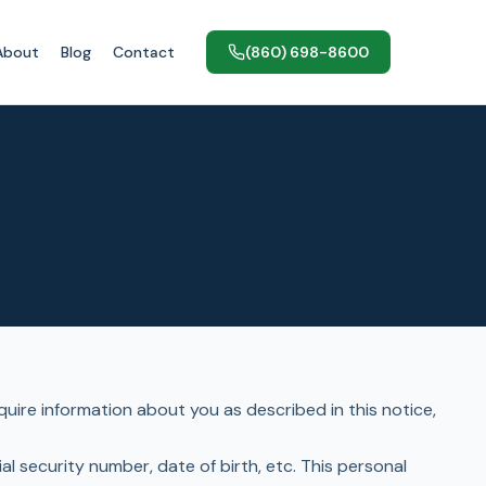
About
Blog
Contact
(860) 698-8600
uire information about you as described in this notice,
l security number, date of birth, etc. This personal