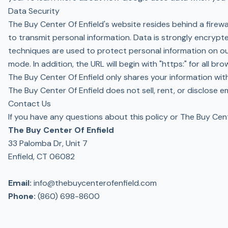
Data Security
The Buy Center Of Enfield's website resides behind a fire
to transmit personal information. Data is strongly encryp
techniques are used to protect personal information on ou
mode. In addition, the URL will begin with "https:" for all bro
The Buy Center Of Enfield only shares your information with
The Buy Center Of Enfield does not sell, rent, or disclose 
Contact Us
If you have any questions about this policy or The Buy Cent
The Buy Center Of Enfield
33 Palomba Dr, Unit 7
Enfield, CT 06082
Email:
info@thebuycenterofenfield.com
Phone:
(860) 698-8600