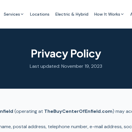
Services
Locations
Electric & Hybrid
How It Works
Privacy Policy
Last updated: November 19, 2023
nfield
(operating at
TheBuyCenterOfEnfield.com
) may acq
name, postal address, telephone number, e-mail address, socia