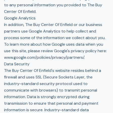
to any personal information you provided to The Buy
Center Of Enfield.
Google Analytics
In addition, The Buy Center Of Enfield or our business
partners use Google Analytics to help collect and
process some of the information we collect about you.
To learn more about how Google uses data when you
use this site, please review Google's privacy policy here:
www.google.com/policies/privacy/partners/
.
Data Security
The Buy Center Of Enfield's website resides behind a
firewall and uses SSL (Secure Sockets Layer, the
industry-standard security protocol used to
communicate with browsers) to transmit personal
information. Data is strongly encrypted during
transmission to ensure that personal and payment
information is secure. Industry-standard data