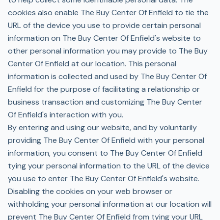
cookies also enable The Buy Center Of Enfield to tie the
URL of the device you use to provide certain personal
information on The Buy Center Of Enfield's website to
other personal information you may provide to The Buy
Center Of Enfield at our location. This personal
information is collected and used by The Buy Center Of
Enfield for the purpose of facilitating a relationship or
business transaction and customizing The Buy Center
Of Enfield's interaction with you.
By entering and using our website, and by voluntarily
providing The Buy Center Of Enfield with your personal
information, you consent to The Buy Center Of Enfield
tying your personal information to the URL of the device
you use to enter The Buy Center Of Enfield's website.
Disabling the cookies on your web browser or
withholding your personal information at our location will
prevent The Buy Center Of Enfield from tying your URL