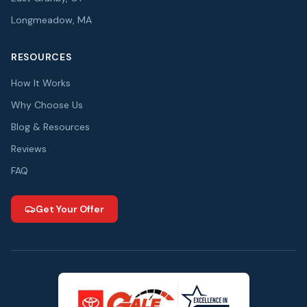
Longmeadow, MA
RESOURCES
How It Works
Why Choose Us
Blog & Resources
Reviews
FAQ
Get Your Offer