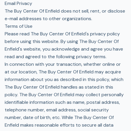
Email Privacy
The Buy Center Of Enfield does not sell, rent, or disclose
e-mail addresses to other organizations.
Terms of Use
Please read The Buy Center Of Enfield's privacy policy
before using this website. By using The Buy Center Of
Enfield's website, you acknowledge and agree you have
read and agreed to the following privacy terms.
In connection with your transaction, whether online or
at our location, The Buy Center Of Enfield may acquire
information about you as described in this policy, which
The Buy Center Of Enfield handles as stated in this
policy. The Buy Center Of Enfield may collect personally
identifiable information such as name, postal address,
telephone number, email address, social security
number, date of birth, etc. While The Buy Center Of
Enfield makes reasonable efforts to secure all data