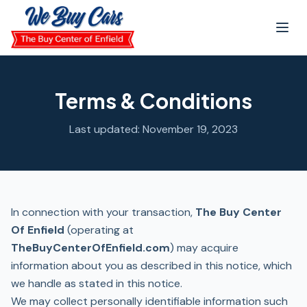
Skip to main content
Terms & Conditions
Last updated: November 19, 2023
In connection with your transaction,
The Buy Center
Of Enfield
(operating at
TheBuyCenterOfEnfield.com
) may acquire
information about you as described in this notice, which
we handle as stated in this notice.
We may collect personally identifiable information such