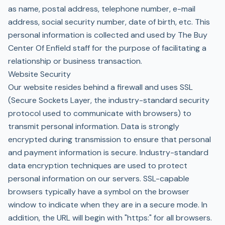
as name, postal address, telephone number, e-mail
address, social security number, date of birth, etc. This
personal information is collected and used by The Buy
Center Of Enfield staff for the purpose of facilitating a
relationship or business transaction.
Website Security
Our website resides behind a firewall and uses SSL
(Secure Sockets Layer, the industry-standard security
protocol used to communicate with browsers) to
transmit personal information. Data is strongly
encrypted during transmission to ensure that personal
and payment information is secure. Industry-standard
data encryption techniques are used to protect
personal information on our servers. SSL-capable
browsers typically have a symbol on the browser
window to indicate when they are in a secure mode. In
addition, the URL will begin with "https:" for all browsers.