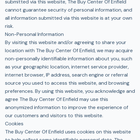
submitted via this website, The Buy Center Of Enfield
cannot guarantee security of personal information, and
all information submitted via this website is at your own
risk.
Non-Personal Information
By visiting this website and/or agreeing to share your
location with The Buy Center Of Enfield, we may acquire
non-personally identifiable information about you, such
as your geographic location, internet service provider,
internet browser, IP address, search engine or referral
source you used to access this website, and browsing
preferences. By using this website, you acknowledge and
agree The Buy Center Of Enfield may use this
anonymized information to improve the experience of
our customers and visitors to this website.
Cookies
The Buy Center Of Enfield uses cookies on this website
to help collect some identifiable personal data. The