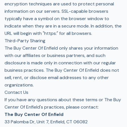
encryption techniques are used to protect personal
information on our servers. SSL-capable browsers
typically have a symbol on the browser window to
indicate when they are in a secure mode. In addition, the
URL will begin with "https:" for all browsers.
Third-Party Sharing
The Buy Center Of Enfield only shares your information
with our affiliates or business partners, and such
disclosure is made only in connection with our regular
business practices. The Buy Center Of Enfield does not
sell, rent, or disclose email addresses to any other
organizations.
Contact Us
If you have any questions about these terms or The Buy
Center Of Enfield's practices, please contact:
The Buy Center Of Enfield
33 Palomba Dr, Unit 7, Enfield, CT 06082