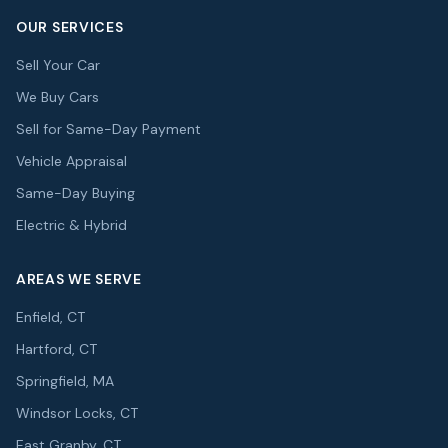
OUR SERVICES
Sell Your Car
We Buy Cars
Sell for Same-Day Payment
Vehicle Appraisal
Same-Day Buying
Electric & Hybrid
AREAS WE SERVE
Enfield, CT
Hartford, CT
Springfield, MA
Windsor Locks, CT
East Granby, CT