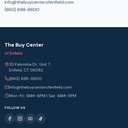
info@thebuycenterofenfield.com
(860) 698-8600
The Buy Center
of Enfield
33 Palomba Dr., Unit 7
Enfield, CT 06082
(860) 698-8600
info@thebuycenterofenfield.com
Mon–Fri: 9AM–6PM | Sat: 9AM–5PM
FOLLOW US