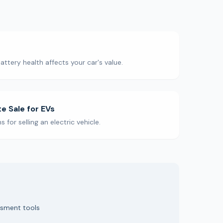
ttery health affects your car's value.
te Sale for EVs
for selling an electric vehicle.
ssment tools