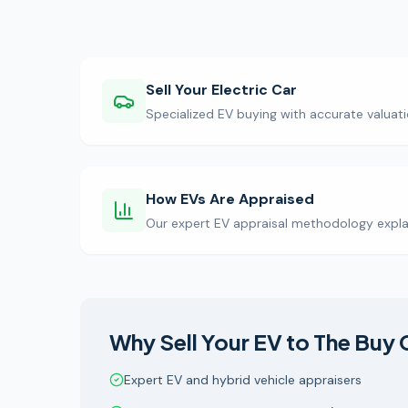
Sell Your Electric Car
Specialized EV buying with accurate valuati
How EVs Are Appraised
Our expert EV appraisal methodology expla
Why Sell Your EV to The Buy 
Expert EV and hybrid vehicle appraisers