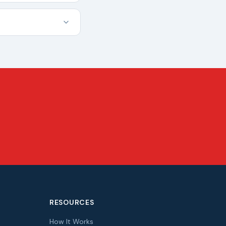
RESOURCES
How It Works