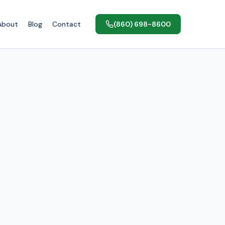
About
Blog
Contact
(860) 698-8600