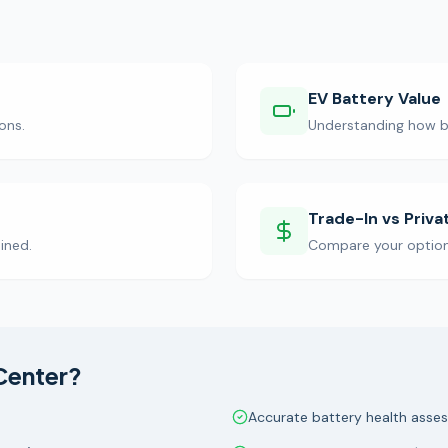
EV Battery Value
ons.
Understanding how ba
Trade-In vs Priva
ined.
Compare your options 
Center?
Accurate battery health asse