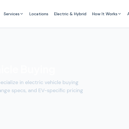
Services
Locations
Electric & Hybrid
How It Works
hicle Buying
cialize in electric vehicle buying
ange specs, and EV-specific pricing