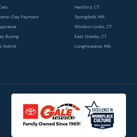
Cars
Hartford, CT
r Same-Day Payment
Springfield, MA
Appraisal
Windsor Locks, CT
y Buying
East Granby, CT
 & Hybrid
Longmeadow, MA