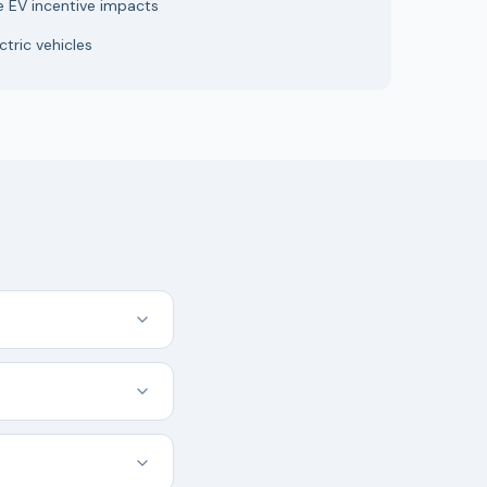
e EV incentive impacts
tric vehicles