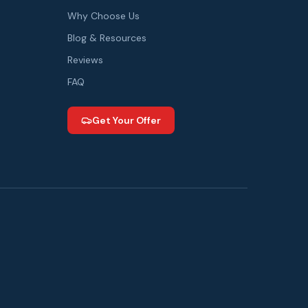
Why Choose Us
Blog & Resources
Reviews
FAQ
Get Your Offer