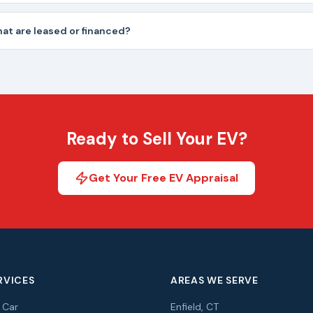
hat are leased or financed?
Ready to Sell Your EV?
Get Your Free EV Appraisal
RVICES
AREAS WE SERVE
r Car
Enfield, CT