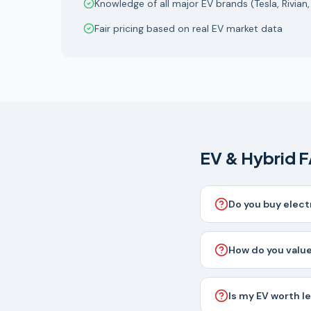
Knowledge of all major EV brands (Tesla, Rivian,
Fair pricing based on real EV market data
EV & Hybrid 
Do you buy elect
How do you value
Is my EV worth l