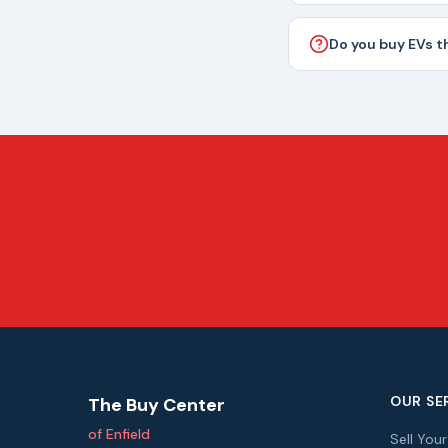
Do you buy EVs t
OUR SE
The Buy Center
of Enfield
Sell You