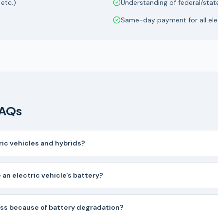
 etc.)
Understanding of federal/stat
Same-day payment for all elec
FAQs
ric vehicles and hybrids?
 an electric vehicle's battery?
ess because of battery degradation?