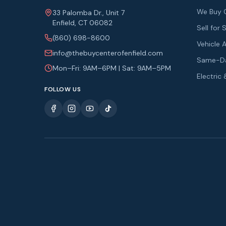
We Buy 
33 Palomba Dr., Unit 7
Enfield, CT 06082
Sell fo
(860) 698-8600
Vehicle 
info@thebuycenterofenfield.com
Same-Da
Mon–Fri: 9AM–6PM | Sat: 9AM–5PM
Electric
FOLLOW US