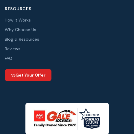
RESOURCES
How It Works
Why Choose Us
Blog & Resources
Reviews
FAQ
Get Your Offer