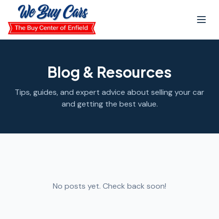
Skip to main content
Blog & Resources
Tips, guides, and expert advice about selling your car
and getting the best value.
No posts yet. Check back soon!