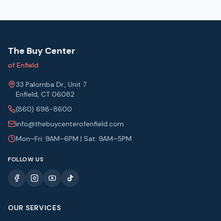
The Buy Center
of Enfield
33 Palomba Dr., Unit 7
Enfield, CT 06082
(860) 698-8600
info@thebuycenterofenfield.com
Mon–Fri: 9AM–6PM | Sat: 9AM–5PM
FOLLOW US
OUR SERVICES