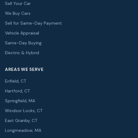
Sell Your Car
We Buy Cars
Sell for Same-Day Payment
Vehicle Appraisal
Same-Day Buying
Electric & Hybrid
AREAS WE SERVE
Enfield, CT
Hartford, CT
Springfield, MA
Windsor Locks, CT
East Granby, CT
Longmeadow, MA