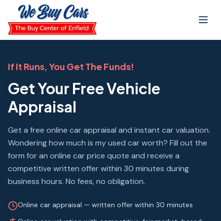
Skip to main content
If It Runs, You Get The Funds!
Get Your Free Vehicle
Appraisal
Get a free online car appraisal and instant car valuation.
Wondering how much is my used car worth? Fill out the
form for an online car price quote and receive a
competitive written offer within 30 minutes during
business hours. No fees, no obligation.
Online car appraisal — written offer within 30 minutes