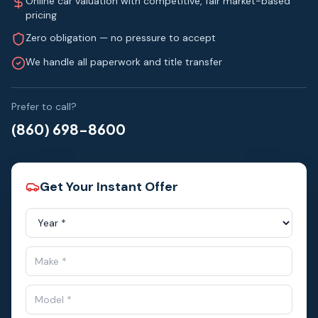
Online car valuation with competitive, fair market-based
pricing
Zero obligation — no pressure to accept
We handle all paperwork and title transfer
Prefer to call?
(860) 698-8600
Get Your Instant Offer