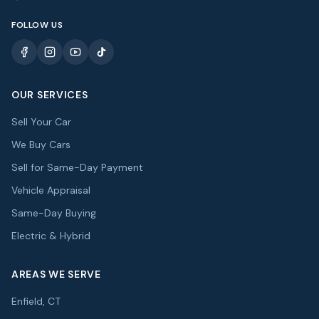
FOLLOW US
OUR SERVICES
Sell Your Car
We Buy Cars
Sell for Same-Day Payment
Vehicle Appraisal
Same-Day Buying
Electric & Hybrid
AREAS WE SERVE
Enfield, CT