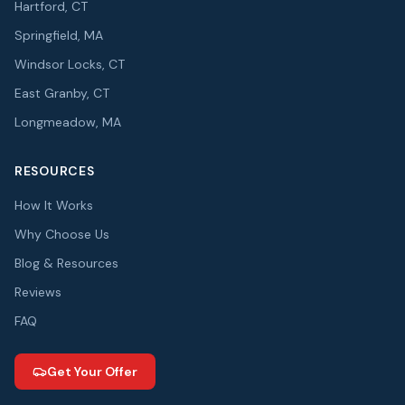
Hartford, CT
Springfield, MA
Windsor Locks, CT
East Granby, CT
Longmeadow, MA
RESOURCES
How It Works
Why Choose Us
Blog & Resources
Reviews
FAQ
Get Your Offer