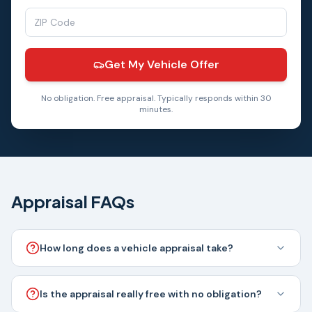
Get My Vehicle Offer
No obligation. Free appraisal. Typically responds within 30
minutes.
Appraisal FAQs
How long does a vehicle appraisal take?
Is the appraisal really free with no obligation?