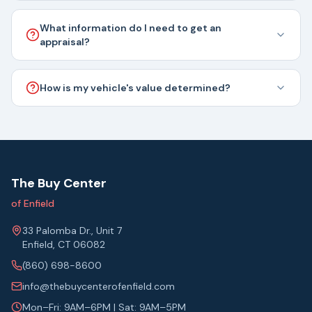
What information do I need to get an
appraisal?
How is my vehicle's value determined?
The Buy Center
of Enfield
33 Palomba Dr., Unit 7
Enfield, CT 06082
(860) 698-8600
info@thebuycenterofenfield.com
Mon–Fri: 9AM–6PM | Sat: 9AM–5PM