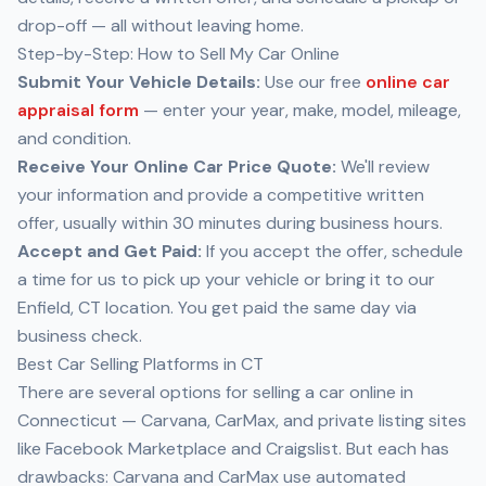
drop-off — all without leaving home.
Step-by-Step: How to Sell My Car Online
Submit Your Vehicle Details:
Use our free
online car
appraisal form
— enter your year, make, model, mileage,
and condition.
Receive Your Online Car Price Quote:
We'll review
your information and provide a competitive written
offer, usually within 30 minutes during business hours.
Accept and Get Paid:
If you accept the offer, schedule
a time for us to pick up your vehicle or bring it to our
Enfield, CT location. You get paid the same day via
business check.
Best Car Selling Platforms in CT
There are several options for selling a car online in
Connecticut — Carvana, CarMax, and private listing sites
like Facebook Marketplace and Craigslist. But each has
drawbacks: Carvana and CarMax use automated