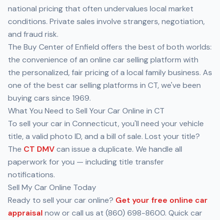
national pricing that often undervalues local market
conditions. Private sales involve strangers, negotiation,
and fraud risk.
The Buy Center of Enfield offers the best of both worlds:
the convenience of an online car selling platform with
the personalized, fair pricing of a local family business. As
one of the best car selling platforms in CT, we've been
buying cars since 1969.
What You Need to Sell Your Car Online in CT
To sell your car in Connecticut, you'll need your vehicle
title, a valid photo ID, and a bill of sale. Lost your title?
The
CT DMV
can issue a duplicate. We handle all
paperwork for you — including title transfer
notifications.
Sell My Car Online Today
Ready to sell your car online?
Get your free online car
appraisal
now or call us at (860) 698-8600. Quick car