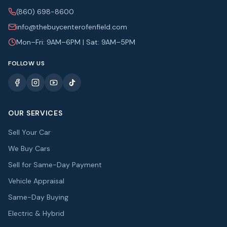
(860) 698-8600
info@thebuycenterofenfield.com
Mon–Fri: 9AM–6PM | Sat: 9AM–5PM
FOLLOW US
OUR SERVICES
Sell Your Car
We Buy Cars
Sell for Same-Day Payment
Vehicle Appraisal
Same-Day Buying
Electric & Hybrid