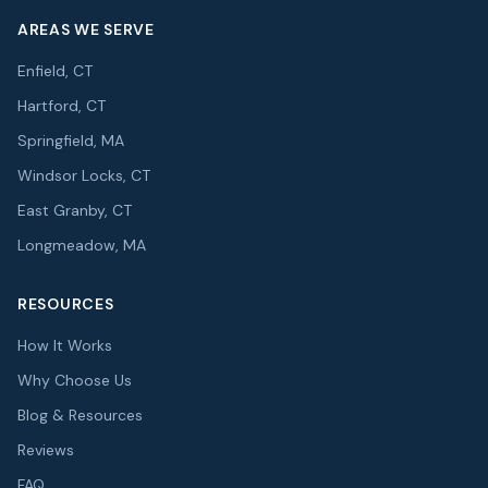
AREAS WE SERVE
Enfield, CT
Hartford, CT
Springfield, MA
Windsor Locks, CT
East Granby, CT
Longmeadow, MA
RESOURCES
How It Works
Why Choose Us
Blog & Resources
Reviews
FAQ