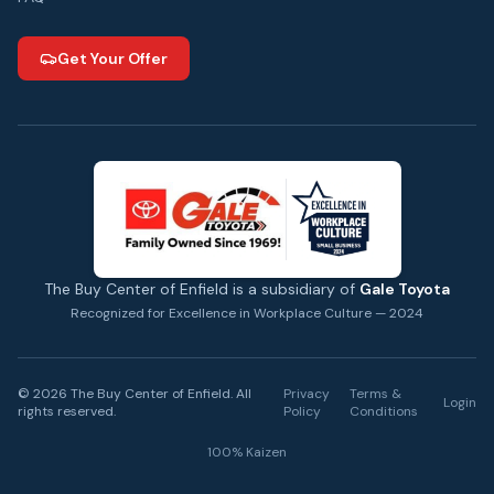
Get Your Offer
The Buy Center of Enfield is a subsidiary of
Gale Toyota
Recognized for Excellence in Workplace Culture — 2024
©
2026
The Buy Center of Enfield. All
Privacy
Terms &
Login
rights reserved.
Policy
Conditions
100% Kaizen