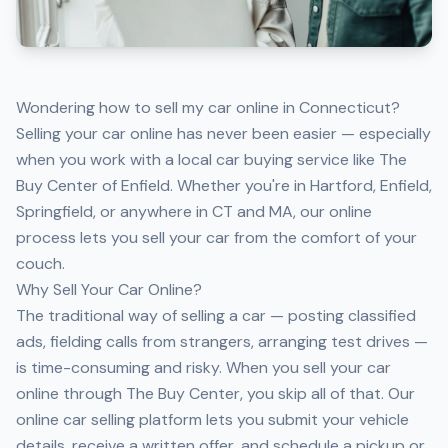
Wondering how to sell my car online in Connecticut?
Selling your car online has never been easier — especially
when you work with a local car buying service like The
Buy Center of Enfield. Whether you're in Hartford, Enfield,
Springfield, or anywhere in CT and MA, our online
process lets you sell your car from the comfort of your
couch.
Why Sell Your Car Online?
The traditional way of selling a car — posting classified
ads, fielding calls from strangers, arranging test drives —
is time-consuming and risky. When you sell your car
online through The Buy Center, you skip all of that. Our
online car selling platform lets you submit your vehicle
details, receive a written offer, and schedule a pickup or