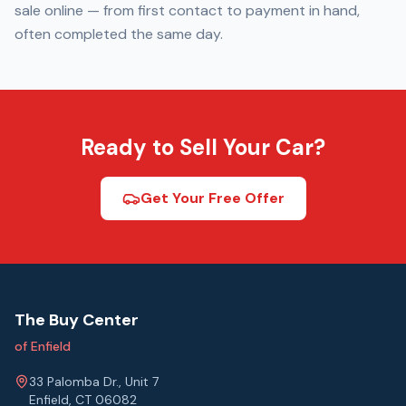
sale online — from first contact to payment in hand,
often completed the same day.
Ready to Sell Your Car?
Get Your Free Offer
The Buy Center
of Enfield
33 Palomba Dr., Unit 7
Enfield, CT 06082