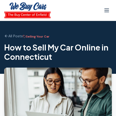
Skip to main content
All Posts
Selling Your Car
How to Sell My Car Online in
Connecticut