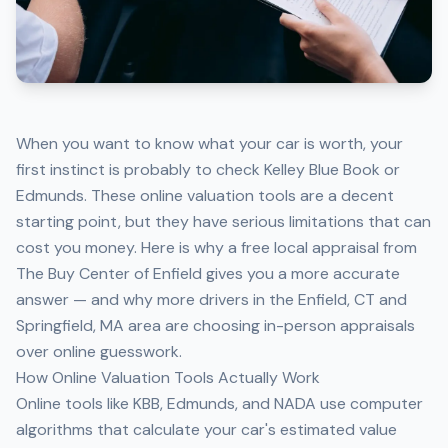
When you want to know what your car is worth, your
first instinct is probably to check Kelley Blue Book or
Edmunds. These online valuation tools are a decent
starting point, but they have serious limitations that can
cost you money. Here is why a
free local appraisal from
The Buy Center of Enfield
gives you a more accurate
answer — and why more drivers in the Enfield, CT and
Springfield, MA area are choosing in-person appraisals
over online guesswork.
How Online Valuation Tools Actually Work
Online tools like KBB, Edmunds, and NADA use computer
algorithms that calculate your car's estimated value