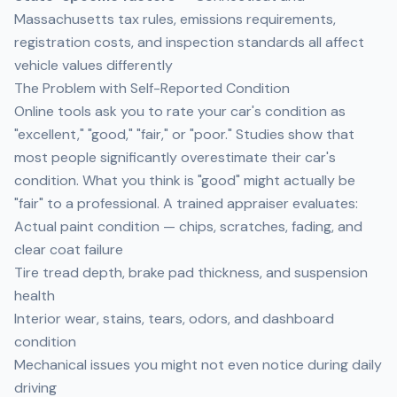
Massachusetts tax rules, emissions requirements,
registration costs, and inspection standards all affect
vehicle values differently
The Problem with Self-Reported Condition
Online tools ask you to rate your car's condition as
"excellent," "good," "fair," or "poor." Studies show that
most people significantly overestimate their car's
condition. What you think is "good" might actually be
"fair" to a professional. A trained appraiser evaluates:
Actual paint condition — chips, scratches, fading, and
clear coat failure
Tire tread depth, brake pad thickness, and suspension
health
Interior wear, stains, tears, odors, and dashboard
condition
Mechanical issues you might not even notice during daily
driving