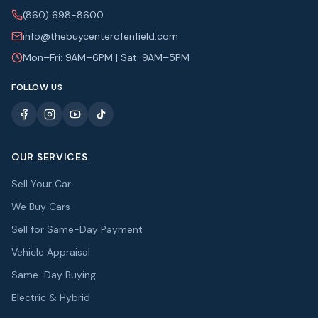
(860) 698-8600
info@thebuycenterofenfield.com
Mon–Fri: 9AM–6PM | Sat: 9AM–5PM
FOLLOW US
OUR SERVICES
Sell Your Car
We Buy Cars
Sell for Same-Day Payment
Vehicle Appraisal
Same-Day Buying
Electric & Hybrid