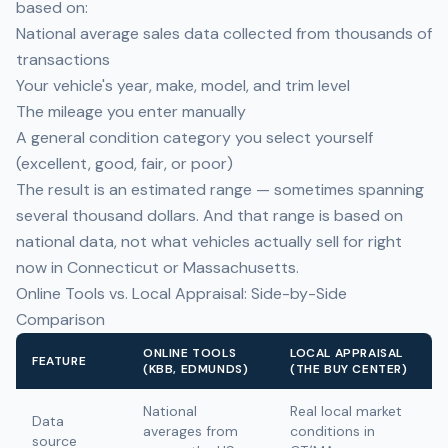
based on:
National average sales data collected from thousands of
transactions
Your vehicle's year, make, model, and trim level
The mileage you enter manually
A general condition category you select yourself
(excellent, good, fair, or poor)
The result is an estimated range — sometimes spanning
several thousand dollars. And that range is based on
national data, not what vehicles actually sell for right
now in Connecticut or Massachusetts.
Online Tools vs. Local Appraisal: Side-by-Side
Comparison
ONLINE TOOLS
LOCAL APPRAISAL
FEATURE
(KBB, EDMUNDS)
(THE BUY CENTER)
National
Real local market
Data
averages from
conditions in
source