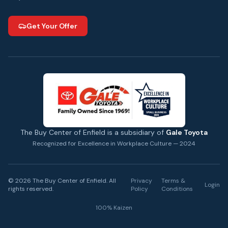
Get Your Offer
The Buy Center of Enfield is a subsidiary of
Gale Toyota
Recognized for Excellence in Workplace Culture — 2024
©
2026
The Buy Center of Enfield. All
Privacy
Terms &
Login
rights reserved.
Policy
Conditions
100% Kaizen