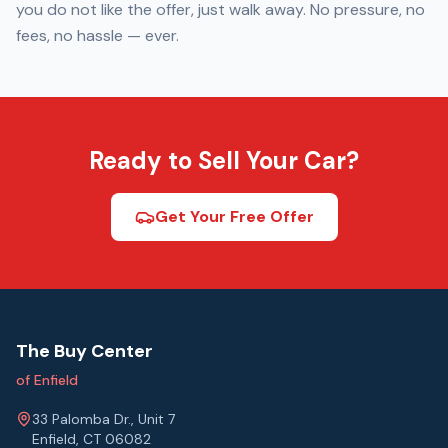
you do not like the offer, just walk away. No pressure, no
fees, no hassle — ever.
Ready to Sell Your Car?
Get Your Free Offer
The Buy Center
of Enfield
33 Palomba Dr., Unit 7
Enfield, CT 06082