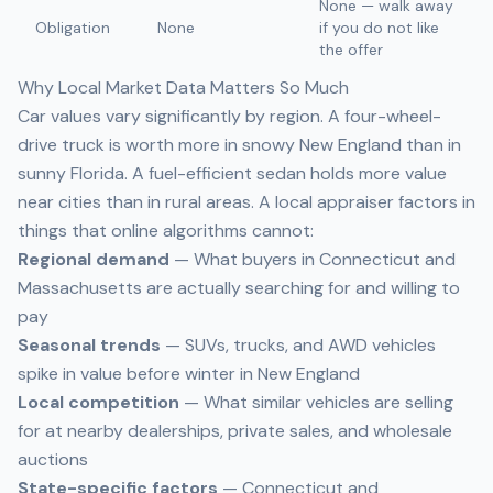
None — walk away
Obligation
None
if you do not like
the offer
Why Local Market Data Matters So Much
Car values vary significantly by region. A four-wheel-
drive truck is worth more in snowy New England than in
sunny Florida. A fuel-efficient sedan holds more value
near cities than in rural areas. A local appraiser factors in
things that online algorithms cannot:
Regional demand
— What buyers in Connecticut and
Massachusetts are actually searching for and willing to
pay
Seasonal trends
— SUVs, trucks, and AWD vehicles
spike in value before winter in New England
Local competition
— What similar vehicles are selling
for at nearby dealerships, private sales, and wholesale
auctions
State-specific factors
— Connecticut and