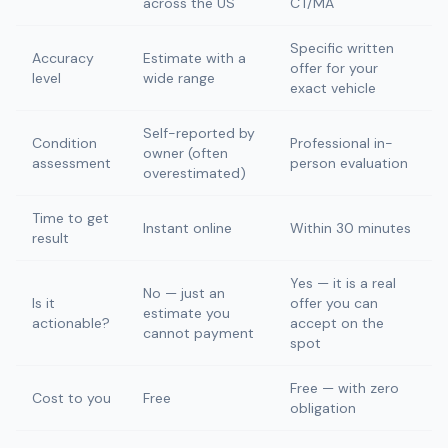
across the US
CT/MA
Specific written
Accuracy
Estimate with a
offer for your
level
wide range
exact vehicle
Self-reported by
Condition
Professional in-
owner (often
assessment
person evaluation
overestimated)
Time to get
Instant online
Within 30 minutes
result
Yes — it is a real
No — just an
Is it
offer you can
estimate you
actionable?
accept on the
cannot payment
spot
Free — with zero
Cost to you
Free
obligation