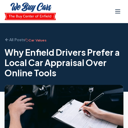
Skip to main content
All Posts
Car Values
Why Enfield Drivers Prefer a
Local Car Appraisal Over
Online Tools