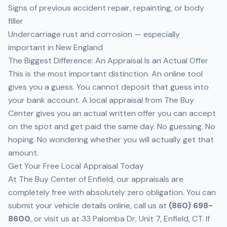
Signs of previous accident repair, repainting, or body
filler
Undercarriage rust and corrosion — especially
important in New England
The Biggest Difference: An Appraisal Is an Actual Offer
This is the most important distinction. An online tool
gives you a guess. You cannot deposit that guess into
your bank account. A
local appraisal from The Buy
Center
gives you an actual written offer you can accept
on the spot and get paid the same day. No guessing. No
hoping. No wondering whether you will actually get that
amount.
Get Your Free Local Appraisal Today
At
The Buy Center of Enfield
, our appraisals are
completely free with absolutely zero obligation. You can
submit your vehicle details
online
, call us at
(860) 698-
8600
, or visit us at 33 Palomba Dr, Unit 7, Enfield, CT. If