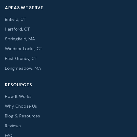
AREAS WE SERVE
Enfield, CT
Hartford, CT
Springfield, MA
Windsor Locks, CT
East Granby, CT
Longmeadow, MA
RESOURCES
How It Works
Why Choose Us
Blog & Resources
Reviews
FAQ